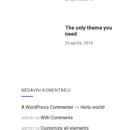
The only theme you
need
26 aprila, 2016
NEDAVNI KOMENTARJI
A WordPress Commenter
na
Hello world!
admin
na
With Comments
admin
na
Customize all elements