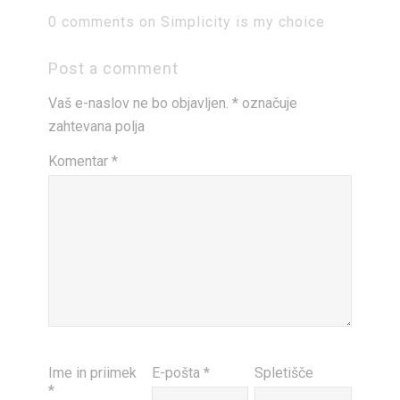
0 comments on Simplicity is my choice
Post a comment
Vaš e-naslov ne bo objavljen.
*
označuje
zahtevana polja
Komentar
*
Ime in priimek
E-pošta
*
Spletišče
*