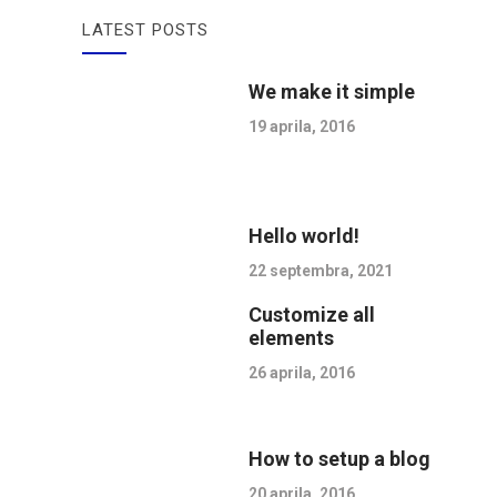
LATEST POSTS
We make it simple
19 aprila, 2016
Hello world!
22 septembra, 2021
Customize all
elements
26 aprila, 2016
How to setup a blog
20 aprila, 2016