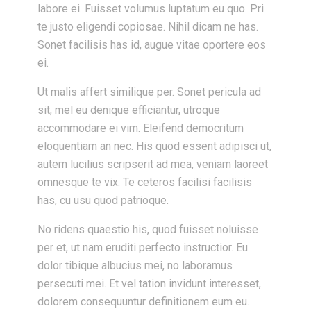
labore ei. Fuisset volumus luptatum eu quo. Pri
te justo eligendi copiosae. Nihil dicam ne has.
Sonet facilisis has id, augue vitae oportere eos
ei.
Ut malis affert similique per. Sonet pericula ad
sit, mel eu denique efficiantur, utroque
accommodare ei vim. Eleifend democritum
eloquentiam an nec. His quod essent adipisci ut,
autem lucilius scripserit ad mea, veniam laoreet
omnesque te vix. Te ceteros facilisi facilisis
has, cu usu quod patrioque.
No ridens quaestio his, quod fuisset noluisse
per et, ut nam eruditi perfecto instructior. Eu
dolor tibique albucius mei, no laboramus
persecuti mei. Et vel tation invidunt interesset,
dolorem consequuntur definitionem eum eu.