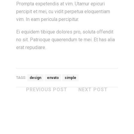
Prompta expetendis at vim. Utamur epicuri
percipit et mei, cu vidit perpetua eloquentiam
vim. In eam pericula percipitur.
Ei equidem tibique dolores pro, soluta offendit
no sit. Patrioque quaerendum te mei. Et has alia
erat repudiare.
TAGS:
design
envato
simple
PREVIOUS POST
NEXT POST