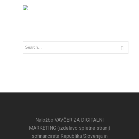
Naložbo VAVČER ZA DIGITALNI
MARKETING (izdelavo spletne strani)
sofinancirata Republika Slovenija in