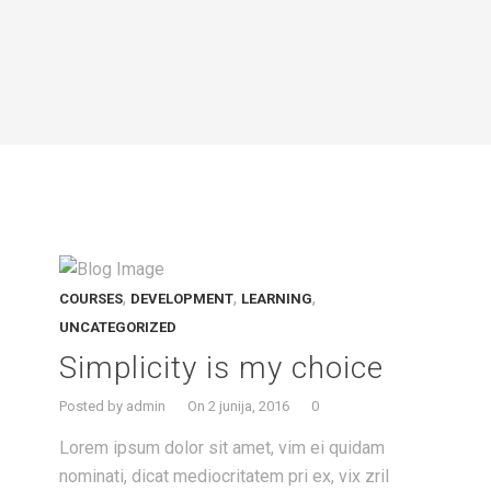
,
,
,
COURSES
DEVELOPMENT
LEARNING
UNCATEGORIZED
Simplicity is my choice
Posted by admin
On 2 junija, 2016
0
Lorem ipsum dolor sit amet, vim ei quidam
nominati, dicat mediocritatem pri ex, vix zril