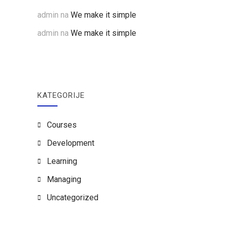
admin
na
We make it simple
admin
na
We make it simple
KATEGORIJE
Courses
Development
Learning
Managing
Uncategorized