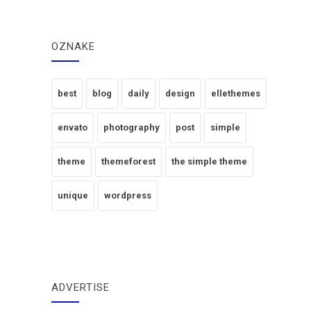
OZNAKE
best
blog
daily
design
ellethemes
envato
photography
post
simple
theme
themeforest
the simple theme
unique
wordpress
ADVERTISE