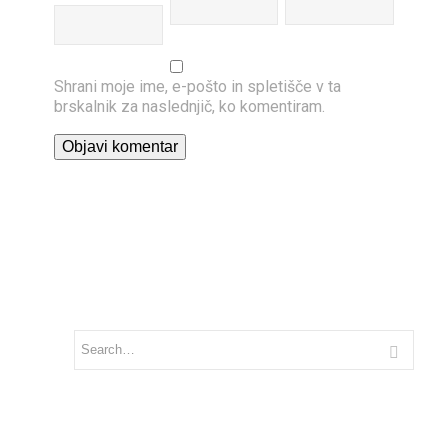
Shrani moje ime, e-pošto in spletišče v ta
brskalnik za naslednjič, ko komentiram.